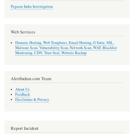
Pegasus India Investigation
Web Services
Domain, Hosting, Web Templates, Email Hosting, G Suite, SSL,
Malware Scan, Vulnerability Scan, Network Scan, WAF, Blacklist
Monitoring, CDN, Trust Seal, Website Backup
AlertIndian.com Team
About Us
Feedback
Disclaimer & Privacy
Report Incident