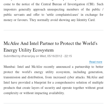
and
come to the notice of the Central Bureau of Investigation (CBI). Such
spo
imposters generally approach unsuspecting members of the public /
emai
public servants and offer to 'settle complaints/cases' in exchange for
money or favours. They normally avoid showing any Identity Card.
McAfee And Intel Partner to Protect the World's
Energy Utility Ecosystem
Submitted by
dhananjay
on
Wed, 05/16/2012 - 22:15
abo
Read more
McA
Mumbai: Intel and McAfee recently announced a partnership to better
And
protect the world's energy utility ecosystem, including generation,
Intel
transmission and distribution, from increased cyber attacks. McAfee and
Par
to
Intel have provided a blueprint for a comprehensive solution of multiple
Prot
products that create layers of security and operate together without great
the
complexity or without impacting availability.
Worl
Ene
Utili
Eco