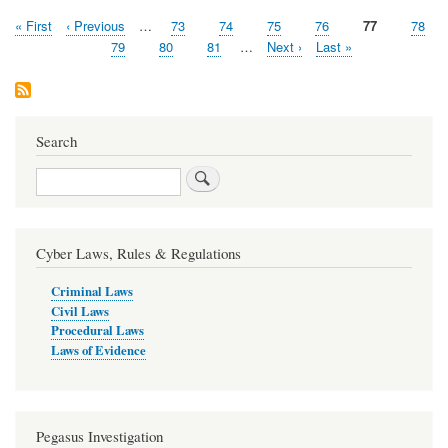
First
« First
Previous
‹ Previous
…
Page
73
Page
74
Page
75
Page
76
Current
77
Page
78
Pagination
page
page
page
Page
79
Page
80
Page
81
…
Next
Next ›
Last
Last »
page
page
Search
Search
Cyber Laws, Rules & Regulations
Criminal Laws
Civil Laws
Procedural Laws
Laws of Evidence
Pegasus Investigation