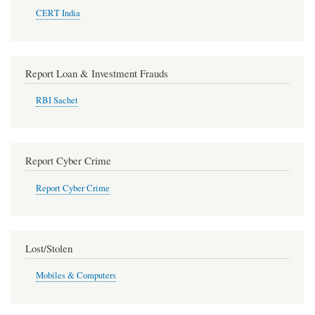
CERT India
Report Loan & Investment Frauds
RBI Sachet
Report Cyber Crime
Report Cyber Crime
Lost/Stolen
Mobiles & Computers