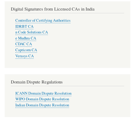
Digital Signatures from Licensed CAs in India
Controller of Certifying Authorities
IDRBT CA
n Code Solutions CA
e Mudhra CA
CDAC CA
Capricorn CA
Verasys CA
Domain Dispute Regulations
ICANN Domain Dispute Resolution
WIPO Domain Dispute Resolution
Indian Domain Dispute Resolution