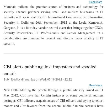
abo
Read more
Null
Mumbai: nullcon, the premier source of business and technology for
Inte
security channel partners serving small and midsize businesses in IT
Con
Security will kick- start its 4th International Conference on Information
on
Info
Security in Delhi on 26th September, 2012 at the Leela Kempenski
Secu
Gurgaon. It is a four day vendor neutral event that brings together CXOs,
to
Security Researchers, IT Professionals and Senior Management in a
be
collaborative environment to present and discuss issues relating to IT
held
in
security.
Gur
on
26
Sep
CBI alerts public against imposters and spoofed
emails
Submitted by
dhananjay
on
Wed, 05/16/2012 - 22:22
abo
Read more
CBI
New Delhi:Alerting the people through a public advisory issued on 11
aler
May 2012, CBI says that Certain instances of some conmen/fraudsters
publ
posing as CBI officers / acquaintances of CBI officers and trying to extort
agai
imp
money and / or favours from the general public / public servants have