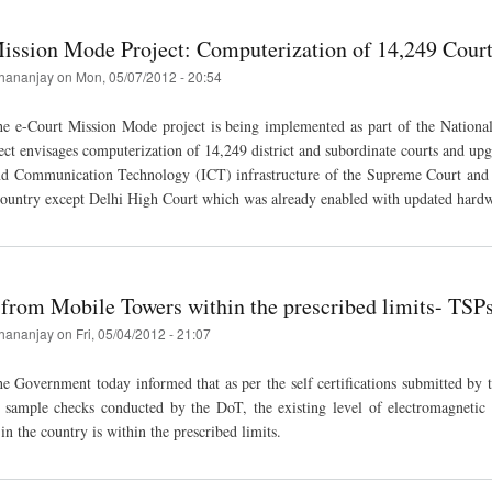
ission Mode Project: Computerization of 14,249 Courts
hananjay
on
Mon, 05/07/2012 - 20:54
e e-Court Mission Mode project is being implemented as part of the Nationa
ect envisages computerization of 14,249 district and subordinate courts and upg
nd Communication Technology (ICT) infrastructure of the Supreme Court and 
country except Delhi High Court which was already enabled with updated hardw
 from Mobile Towers within the prescribed limits- TS
hananjay
on
Fri, 05/04/2012 - 21:07
 Government today informed that as per the self certifications submitted by 
d sample checks conducted by the DoT, the existing level of electromagnetic 
n the country is within the prescribed limits.