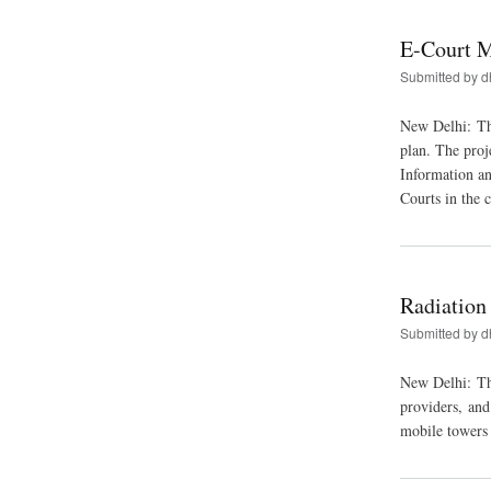
E-Court M
Submitted by
d
New Delhi: Th
plan. The proj
Information a
Courts in the 
Radiation
Submitted by
d
New Delhi: The
providers, an
mobile towers i