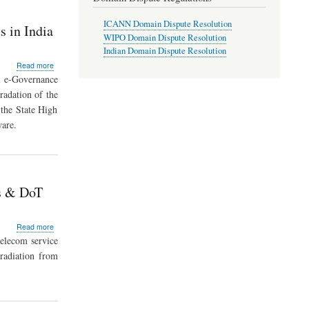
2011
have
ICANN Domain Dispute Resolution
come
 in India
in
WIPO Domain Dispute Resolution
to
Indian Domain Dispute Resolution
effect
about
Read more
from
E-
l e-Governance
1st
Court
radation of the
May
Mission
2012
the State High
Mode
Project:
are.
Computerization
of
14,249
Courts
in
Ps & DoT
India
about
Read more
Radiation
telecom service
from
radiation from
Mobile
Towers
within
the
prescribed