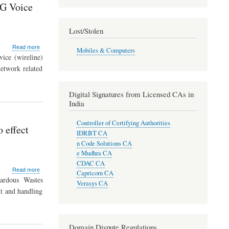
3G Voice
by
2012
-
Lost/Stolen
CPCB
Survey
about
Read more
Mobiles & Computers
TRAI
ice (wireline)
issues
etwork related
the
Standards
of
Digital Signatures from Licensed CAs in
Quality
India
of
Service
Controller of Certifying Authorities
Parameters
 effect
for
IDRBT CA
3G
n Code Solutions CA
Voice
e Mudhra CA
Calls
CDAC CA
about
Read more
Capricorn CA
E-
ardous Wastes
Verasys CA
waste
t and handling
(Management
and
Handling)
Rules,
Domain Dispute Regulations