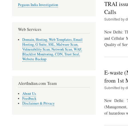
TRAI issu
Pegasus India Investigation
Calls
Submitted by
d
Web Services
New Delhi: TR
and Cellular 
Domain, Hosting, Web Templates, Email
Quality of Ser
Hosting, G Suite, SSL, Malware Scan,
Vulnerability Scan, Network Scan, WAF,
Blacklist Monitoring, CDN, Trust Seal,
Website Backup
E-waste (
from 1st 
AlertIndian.com Team
Submitted by
d
About Us
Feedback
New Delhi: T
Disclaimer & Privacy
(Management, 
of hazardous w