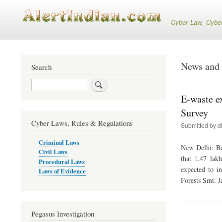
Cyber Law, Cyber S
News and 
Search
Search
E-waste e
Survey
Cyber Laws, Rules & Regulations
Submitted by
d
Criminal Laws
New Delhi: Ba
Civil Laws
that 1.47 lak
Procedural Laws
expected to i
Laws of Evidence
Forests Smt. J
Pegasus Investigation