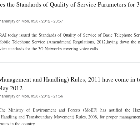
es the Standards of Quality of Service Parameters for 
hananjay
on
Mon, 05/07/2012 - 23:57
AI today issued the Standards of Quality of Service of Basic Telephone Serv
Mobile Telephone Service (Amendment) Regulations, 2012,laying down the n
vice standards for the 3G Networks covering voice calls.
Management and Handling) Rules, 2011 have come in to
May 2012
hananjay
on
Mon, 05/07/2012 - 21:56
he Ministry of Environment and Forests (MoEF) has notified the Haz
Handling and Transboundary Movement) Rules, 2008, for proper managemen
astes in the country.