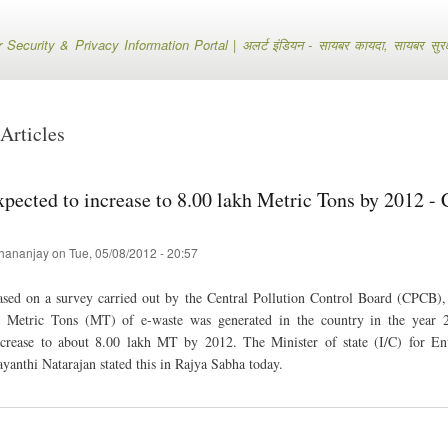
Skip
to
ecurity & Privacy Information Portal | अलर्ट इंडियन - सायबर कायदा, सायबर सुरक्षा
main
content
Articles
xpected to increase to 8.00 lakh Metric Tons by 2012 
hananjay
on
Tue, 05/08/2012 - 20:57
sed on a survey carried out by the Central Pollution Control Board (CPCB), i
h Metric Tons (MT) of e-waste was generated in the country in the year 
ncrease to about 8.00 lakh MT by 2012. The Minister of state (I/C) for E
ayanthi Natarajan stated this in Rajya Sabha today.