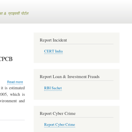
 & प्राइवसी पोर्टल
Report Incident
CERT India
- CPCB
Report Loan & Investment Frauds
about
Read more
E-
t is estimated
RBI Sachet
waste
2005, which is
expected
nvironment and
to
increase
to
Report Cyber Crime
8.00
lakh
Report Cyber Crime
Metric
Tons