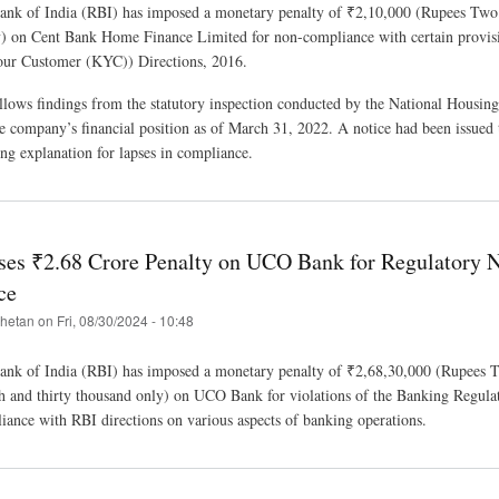
ank of India (RBI) has imposed a monetary penalty of ₹2,10,000 (Rupees Tw
) on Cent Bank Home Finance Limited for non-compliance with certain provisi
r Customer (KYC)) Directions, 2016.
llows findings from the statutory inspection conducted by the National Housin
he company’s financial position as of March 31, 2022. A notice had been issued 
g explanation for lapses in compliance.
es ₹2.68 Crore Penalty on UCO Bank for Regulatory 
ce
hetan
on
Fri, 08/30/2024 - 10:48
ank of India (RBI) has imposed a monetary penalty of ₹2,68,30,000 (Rupees 
kh and thirty thousand only) on UCO Bank for violations of the Banking Regula
ance with RBI directions on various aspects of banking operations.