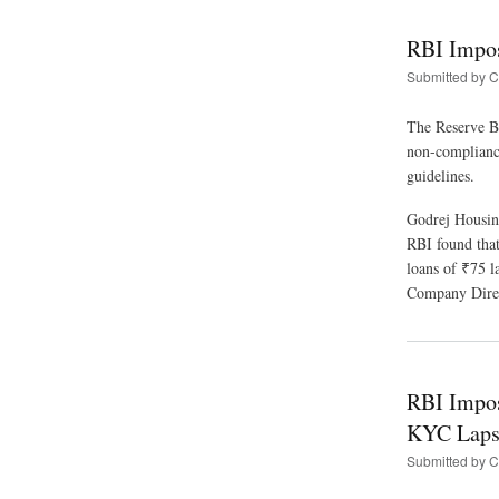
RBI Impos
Submitted by
C
The Reserve Ba
non-compliance
guidelines.
Godrej Housin
RBI found that
loans of ₹75 
Company Direc
RBI Impos
KYC Laps
Submitted by
C