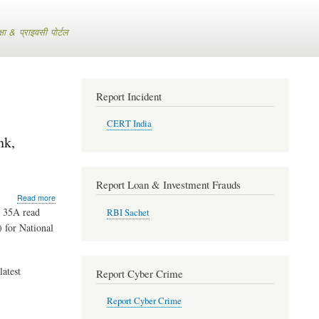
 & प्राइवसी पोर्टल
Report Incident
CERT India
nk,
Report Loan & Investment Frauds
about
Read more
RBI
n 35A read
RBI Sachet
Extends
) for National
Directions
for
National
Mercantile
latest
Report Cyber Crime
Co-
operative
Report Cyber Crime
Bank,
Lucknow