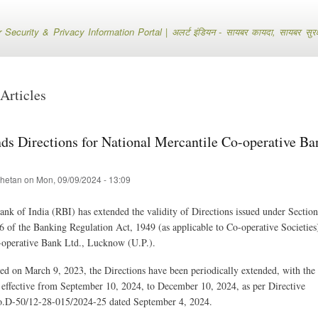
Skip
to
ecurity & Privacy Information Portal | अलर्ट इंडियन - सायबर कायदा, सायबर सुरक्षा
main
content
Articles
ds Directions for National Mercantile Co-operative Ba
hetan
on
Mon, 09/09/2024 - 13:09
nk of India (RBI) has extended the validity of Directions issued under Sectio
6 of the Banking Regulation Act, 1949 (as applicable to Co-operative Societies
-operative Bank Ltd., Lucknow (U.P.).
ued on March 9, 2023, the Directions have been periodically extended, with the 
effective from September 10, 2024, to December 10, 2024, as per Directive
-50/12-28-015/2024-25 dated September 4, 2024.