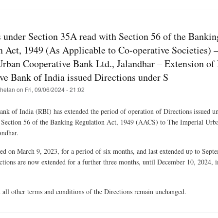
s under Section 35A read with Section 56 of the Bankin
n Act, 1949 (As Applicable to Co-operative Societies) 
Urban Cooperative Bank Ltd., Jalandhar – Extension of 
ve Bank of India issued Directions under S
hetan
on
Fri, 09/06/2024 - 21:02
nk of India (RBI) has extended the period of operation of Directions issued u
 Section 56 of the Banking Regulation Act, 1949 (AACS) to The Imperial Urb
andhar.
ued on March 9, 2023, for a period of six months, and last extended up to Sept
ctions are now extended for a further three months, until December 10, 2024, i
t all other terms and conditions of the Directions remain unchanged.