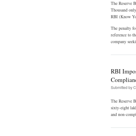
The Reserve B
Thousand only
RBI (Know You
The penalty fo
reference to t
company seekin
RBI Impos
Complian
Submitted by
C
The Reserve B
sixty-eight la
and non-compli