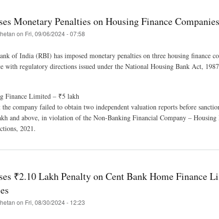
es Monetary Penalties on Housing Finance Companie
hetan
on
Fri, 09/06/2024 - 07:58
nk of India (RBI) has imposed monetary penalties on three housing finance c
 with regulatory directions issued under the National Housing Bank Act, 198
g Finance Limited – ₹5 lakh
 the company failed to obtain two independent valuation reports before sanctio
lakh and above, in violation of the Non-Banking Financial Company – Housing
tions, 2021.
es ₹2.10 Lakh Penalty on Cent Bank Home Finance Li
es
hetan
on
Fri, 08/30/2024 - 12:23