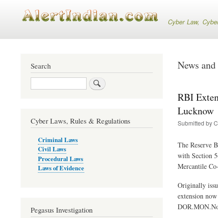
Cyber Law, Cyber S
News and 
Search
Search
RBI Exten
Lucknow
Cyber Laws, Rules & Regulations
Submitted by
C
Criminal Laws
The Reserve Ba
Civil Laws
with Section 5
Procedural Laws
Mercantile Co
Laws of Evidence
Originally iss
extension now 
DOR.MON.No.D
Pegasus Investigation