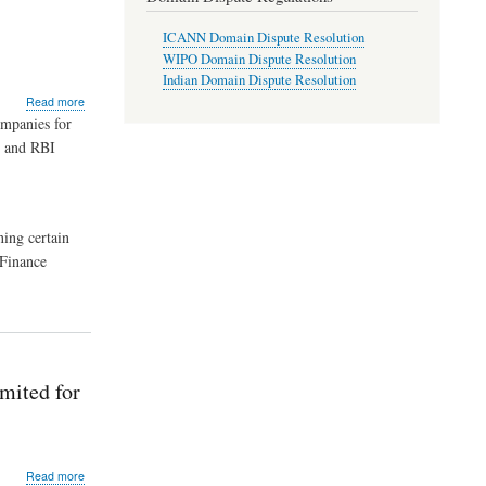
(As
Applicable
ICANN Domain Dispute Resolution
s
to
WIPO Domain Dispute Resolution
Co-
Indian Domain Dispute Resolution
operative
about
Read more
Societies)
RBI
ompanies for
–
Imposes
The
7 and RBI
Monetary
Imperial
Penalties
Urban
on
Cooperative
Housing
Bank
Finance
ning certain
Ltd.,
Companies
Jalandhar
 Finance
–
Extension
of
Period
The
Reserve
Bank
mited for
of
India
issued
Directions
about
Read more
under