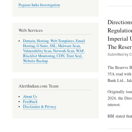
Pegasus India Investigation
Direction
Regulatio
Web Services
Imperial 
Domain, Hosting, Web Templates, Email
The Reser
Hosting, G Suite, SSL, Malware Scan,
Vulnerability Scan, Network Scan, WAF,
Submitted by
C
Blacklist Monitoring, CDN, Trust Seal,
Website Backup
The Reserve Ba
35A read with
Bank Ltd., Jal
AlertIndian.com Team
Originally iss
About Us
2024, the Dire
Feedback
interest.
Disclaimer & Privacy
RBI stated tha