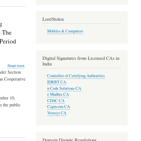
Lost/Stolen
g
– The
Mobiles & Computers
Period
Digital Signatures from Licensed CAs in
India
about
Read more
Directions
nder Section
Controller of Certifying Authorities
under
an Cooperative
Section
IDRBT CA
35A
n Code Solutions CA
read
e Mudhra CA
with
ember 10,
CDAC CA
Section
n the public
Capricorn CA
56
Verasys CA
of
the
Banking
Regulation
Act,
Domain Dispute Regulations
1949