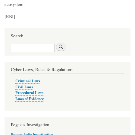
ecosystem.
[RBI]
Search
Search
Cyber Laws, Rules & Regulations
Criminal Laws
Civil Laws
Procedural Laws
Laws of Evidence
Pegasus Investigation
Pegasus India Investigation