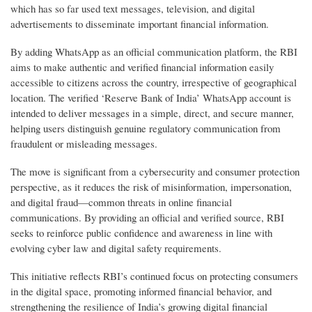
which has so far used text messages, television, and digital
advertisements to disseminate important financial information.
By adding WhatsApp as an official communication platform, the RBI
aims to make authentic and verified financial information easily
accessible to citizens across the country, irrespective of geographical
location. The verified ‘Reserve Bank of India’ WhatsApp account is
intended to deliver messages in a simple, direct, and secure manner,
helping users distinguish genuine regulatory communication from
fraudulent or misleading messages.
The move is significant from a cybersecurity and consumer protection
perspective, as it reduces the risk of misinformation, impersonation,
and digital fraud—common threats in online financial
communications. By providing an official and verified source, RBI
seeks to reinforce public confidence and awareness in line with
evolving cyber law and digital safety requirements.
This initiative reflects RBI’s continued focus on protecting consumers
in the digital space, promoting informed financial behavior, and
strengthening the resilience of India’s growing digital financial