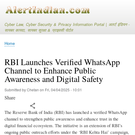
Skip
to
main
content
Cyber Law, Cyber Security & Privacy Information Portal | अलर्ट इंडियन -
सायबर कायदा, सायबर सुरक्षा & प्राइवसी पोर्टल
Home
Breadcrumb
RBI Launches Verified WhatsApp
Channel to Enhance Public
Awareness and Digital Safety
Submitted by
Chetan
on
Fri, 04/04/2025 - 10:01
Share
The Reserve Bank of India (RBI) has launched a verified WhatsApp
channel to strengthen public awareness and enhance trust in the
digital financial ecosystem. The initiative is an extension of RBI’s
ongoing public outreach efforts under the ‘RBI Kehta Hai’ campaign,