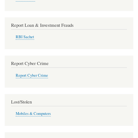
Report Loan & Investment Frauds
RBI Sachet
Report Cyber Crime
Report Cyber Crime
Lost/Stolen
Mobiles & Computers