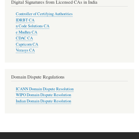
Digital Signatures from Licensed CAs in India
Controller of Certifying Authorities
IDRBT CA
n Code Solutions CA
e Mudhra CA
CDAC CA
Capricorn CA
Verasys CA
Domain Dispute Regulations
ICANN Domain Dispute Resolution
WIPO Domain Dispute Resolution
Indian Domain Dispute Resolution