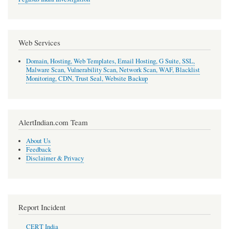
Web Services
Domain, Hosting, Web Templates, Email Hosting, G Suite, SSL,
Malware Scan, Vulnerability Scan, Network Scan, WAF, Blacklist
Monitoring, CDN, Trust Seal, Website Backup
AlertIndian.com Team
About Us
Feedback
Disclaimer & Privacy
Report Incident
CERT India