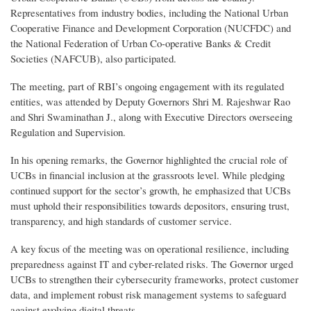
Representatives from industry bodies, including the National Urban
Cooperative Finance and Development Corporation (NUCFDC) and
the National Federation of Urban Co-operative Banks & Credit
Societies (NAFCUB), also participated.
The meeting, part of RBI’s ongoing engagement with its regulated
entities, was attended by Deputy Governors Shri M. Rajeshwar Rao
and Shri Swaminathan J., along with Executive Directors overseeing
Regulation and Supervision.
In his opening remarks, the Governor highlighted the crucial role of
UCBs in financial inclusion at the grassroots level. While pledging
continued support for the sector’s growth, he emphasized that UCBs
must uphold their responsibilities towards depositors, ensuring trust,
transparency, and high standards of customer service.
A key focus of the meeting was on operational resilience, including
preparedness against IT and cyber-related risks. The Governor urged
UCBs to strengthen their cybersecurity frameworks, protect customer
data, and implement robust risk management systems to safeguard
against evolving digital threats.