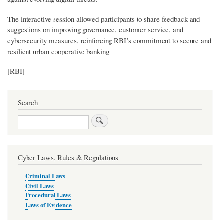
The interactive session allowed participants to share feedback and
suggestions on improving governance, customer service, and
cybersecurity measures, reinforcing RBI’s commitment to secure and
resilient urban cooperative banking.
[RBI]
Search
Search
Cyber Laws, Rules & Regulations
Criminal Laws
Civil Laws
Procedural Laws
Laws of Evidence