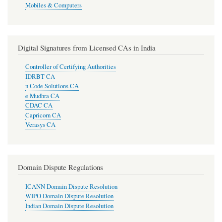
Mobiles & Computers
Digital Signatures from Licensed CAs in India
Controller of Certifying Authorities
IDRBT CA
n Code Solutions CA
e Mudhra CA
CDAC CA
Capricorn CA
Verasys CA
Domain Dispute Regulations
ICANN Domain Dispute Resolution
WIPO Domain Dispute Resolution
Indian Domain Dispute Resolution