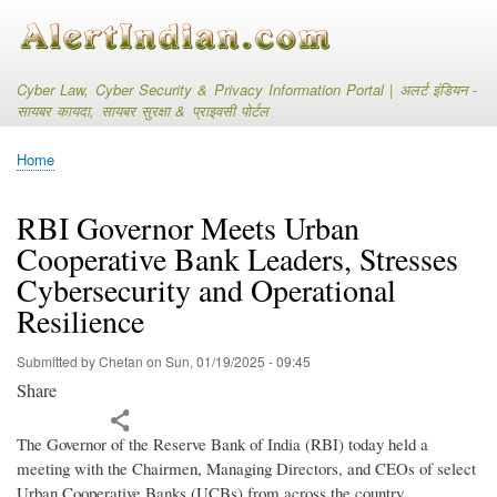
Skip
to
main
content
Cyber Law, Cyber Security & Privacy Information Portal | अलर्ट इंडियन -
सायबर कायदा, सायबर सुरक्षा & प्राइवसी पोर्टल
Home
Breadcrumb
RBI Governor Meets Urban
Cooperative Bank Leaders, Stresses
Cybersecurity and Operational
Resilience
Submitted by
Chetan
on
Sun, 01/19/2025 - 09:45
Share
The Governor of the Reserve Bank of India (RBI) today held a
meeting with the Chairmen, Managing Directors, and CEOs of select
Urban Cooperative Banks (UCBs) from across the country.