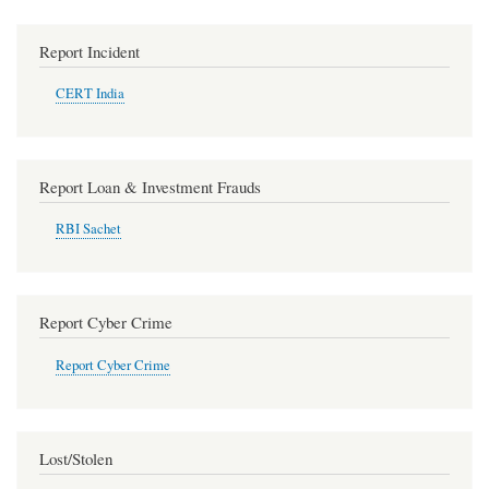
Report Incident
CERT India
Report Loan & Investment Frauds
RBI Sachet
Report Cyber Crime
Report Cyber Crime
Lost/Stolen