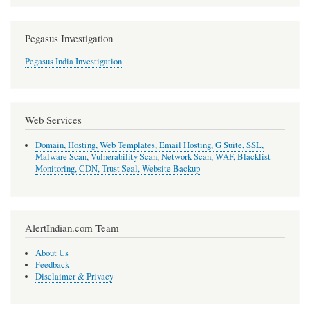
Pegasus Investigation
Pegasus India Investigation
Web Services
Domain, Hosting, Web Templates, Email Hosting, G Suite, SSL,
Malware Scan, Vulnerability Scan, Network Scan, WAF, Blacklist
Monitoring, CDN, Trust Seal, Website Backup
AlertIndian.com Team
About Us
Feedback
Disclaimer & Privacy